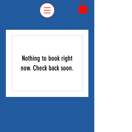
Nothing to book right
now. Check back soon.
© 2035 by Lincoln Grill and
secured by
Wix